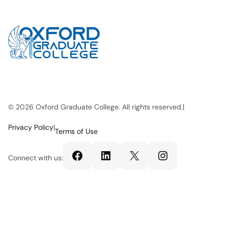
© 2026 Oxford Graduate College. All rights reserved.
|
Privacy Policy
|
Terms of Use
Facebook
LinkedIn
X
Instagram
Connect with us: