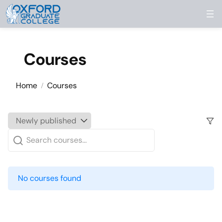
Skip to content
Courses
Home
Courses
No courses found